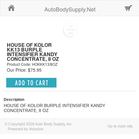
Home
AutoBodySupply.Net
HOUSE OF KOLOR
KK13 BURPLE
INTENSIFIER KANDY
CONCENTRATE, 8 OZ
Product Code: HOKKK13/8OZ
Our Price: $75.95
Description
HOUSE OF KOLOR BURPLE INTENSIFIER KANDY
CONCENTRATE, 8 OZ
© Copyright 2026 Auto Body Supply, Inc
Go to main site
Powered by Volusion