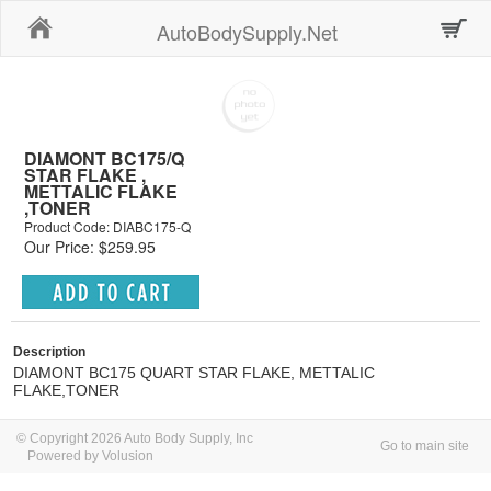
Home
AutoBodySupply.Net
DIAMONT BC175/Q
STAR FLAKE ,
METTALIC FLAKE
,TONER
Product Code: DIABC175-Q
Our Price: $259.95
Description
DIAMONT BC175 QUART STAR FLAKE, METTALIC
FLAKE,TONER
© Copyright 2026 Auto Body Supply, Inc
Go to main site
Powered by Volusion