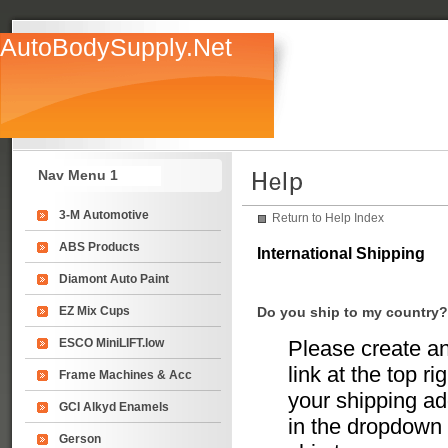
AutoBodySupply.Net
Nav Menu 1
3-M Automotive
Return to Help Index
ABS Products
International Shipping
Diamont Auto Paint
EZ Mix Cups
Do you ship to my country?
ESCO MiniLIFT.low
Please create an
link at the top r
Frame Machines & Acc
your shipping add
GCI Alkyd Enamels
in the dropdown 
Gerson