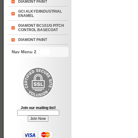
DIAMONT PAINT
GCI ALKYD/INDUSTRIAL
ENAMEL
DIAMONT BC101/G PITCH
CONTROL BASECOAT
DIAMONT PAINT
Nav Menu 2
Join our mailing list!