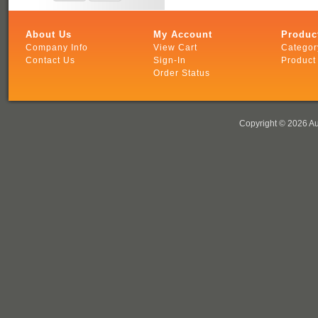
About Us
My Account
Produc
Company Info
View Cart
Categor
Contact Us
Sign-In
Product
Order Status
Copyright ©
2026 Au