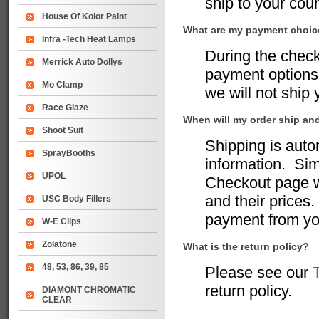
ship to your coun
House Of Kolor Paint
What are my payment choi
Infra -Tech Heat Lamps
During the chec
Merrick Auto Dollys
payment options 
Mo Clamp
we will not ship
Race Glaze
When will my order ship an
Shoot Suit
Shipping is auto
SprayBooths
information. Sim
UPOL
Checkout page w
and their prices.
USC Body Fillers
payment from yo
W-E Clips
Zolatone
What is the return policy?
48, 53, 86, 39, 85
Please see our
return policy.
DIAMONT CHROMATIC
CLEAR