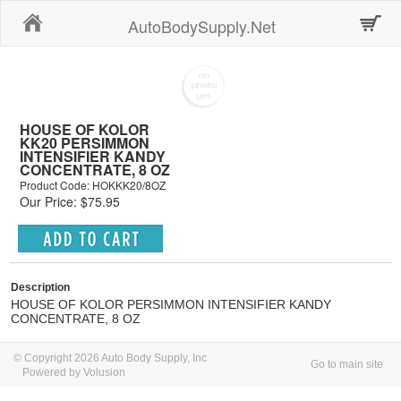
Home
AutoBodySupply.Net
HOUSE OF KOLOR
KK20 PERSIMMON
INTENSIFIER KANDY
CONCENTRATE, 8 OZ
Product Code: HOKKK20/8OZ
Our Price: $75.95
Description
HOUSE OF KOLOR PERSIMMON INTENSIFIER KANDY
CONCENTRATE, 8 OZ
© Copyright 2026 Auto Body Supply, Inc
Go to main site
Powered by Volusion