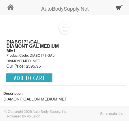
Home
AutoBodySupply.Net
DIABC171/GAL
DIAMONT GAL MEDIUM
MET
Product Code: DIABC171-GAL-
DIAMONT-MED.-MET
Our Price: $595.95
Description
DIAMONT GALLON MEDIUM MET
© Copyright 2026 Auto Body Supply, Inc
Go to main site
Powered by Volusion