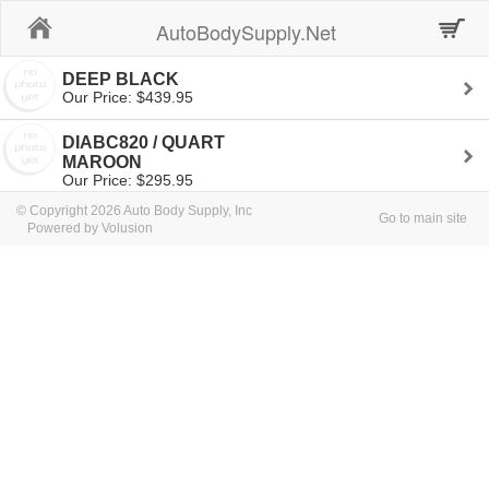
Home
AutoBodySupply.Net
DEEP BLACK
Our Price: $439.95
DIABC820 / QUART
MAROON
Our Price: $295.95
© Copyright 2026 Auto Body Supply, Inc
Go to main site
Powered by Volusion