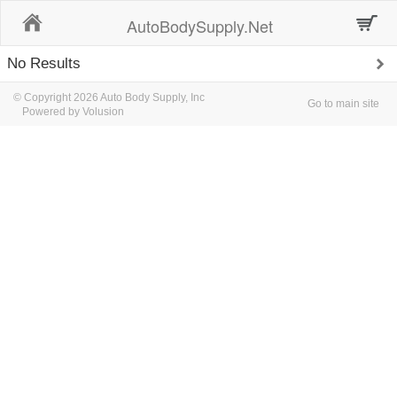
Home
AutoBodySupply.Net
No Results
© Copyright 2026 Auto Body Supply, Inc
Go to main site
Powered by Volusion