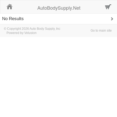
Home
AutoBodySupply.Net
No Results
© Copyright 2026 Auto Body Supply, Inc
Go to main site
Powered by Volusion