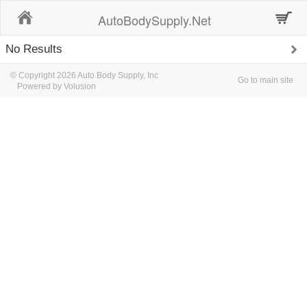
Home
AutoBodySupply.Net
No Results
© Copyright 2026 Auto Body Supply, Inc
Go to main site
Powered by Volusion