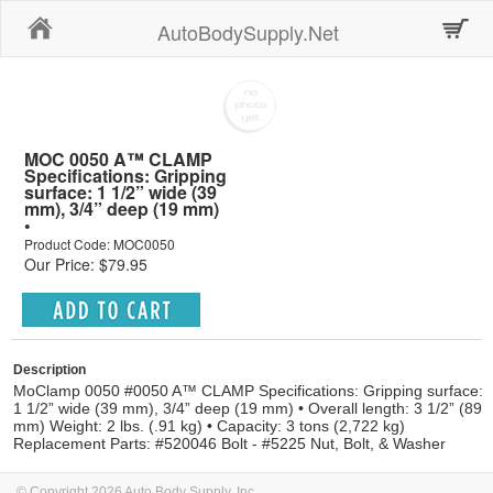
Home
AutoBodySupply.Net
MOC 0050 A™ CLAMP
Specifications: Gripping
surface: 1 1/2” wide (39
mm), 3/4” deep (19 mm)
•
Product Code: MOC0050
Our Price: $79.95
Description
MoClamp 0050 #0050 A™ CLAMP Specifications: Gripping surface:
1 1/2” wide (39 mm), 3/4” deep (19 mm) • Overall length: 3 1/2” (89
mm) Weight: 2 lbs. (.91 kg) • Capacity: 3 tons (2,722 kg)
Replacement Parts: #520046 Bolt - #5225 Nut, Bolt, & Washer
© Copyright 2026 Auto Body Supply, Inc