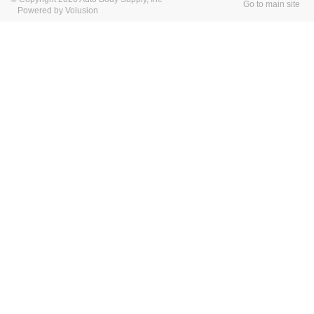
Go to main site
Powered by Volusion