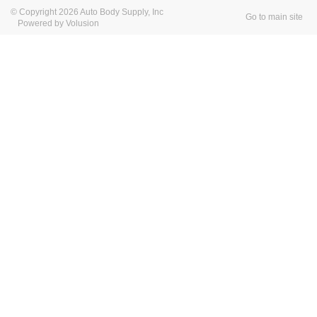
© Copyright 2026 Auto Body Supply, Inc
Go to main site
Powered by Volusion