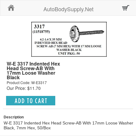
Home
AutoBodySupply.Net
W-E 3317 Indented Hex
Head Screw-AB With
17mm Loose Washer
Black
Product Code: W-E3317
Our Price: $11.70
Description
W-E 3317 Indented Hex Head Screw-AB With 17mm Loose Washer
Black, 7mm Hex, 50/Box